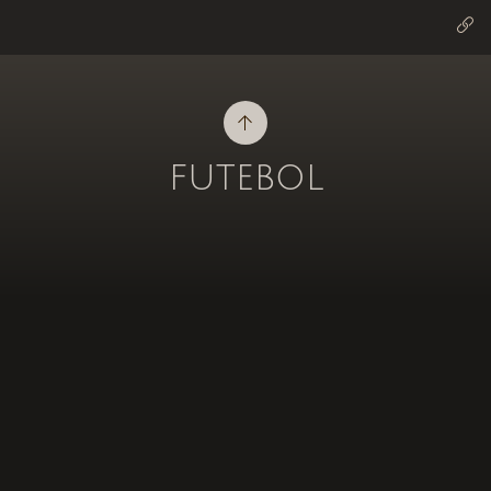
futebol