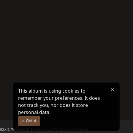
This album is using cookies to
remember your preferences. It does
not track you, nor does it store
personal data.
Got it
©
2025
VITOR FONSECA PHOTOGRAPHY